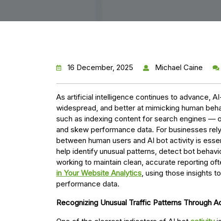
16 December, 2025
Michael Caine
As artificial intelligence continues to advance,
widespread, and better at mimicking human beha
such as indexing content for search engines — ot
and skew performance data. For businesses relyi
between human users and AI bot activity is essen
help identify unusual patterns, detect bot behavi
working to maintain clean, accurate reporting of
in Your Website Analytics
, using those insights t
performance data.
Recognizing Unusual Traffic Patterns Through 