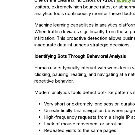
One of the clearest indicators of AI bot
activity
i
visitors, extremely high bounce rates, or abnorm
analytics tools continuously monitor these fluctu
Machine learning capabilities in analytics platfor
When traffic deviates significantly from these pa
infiltration. This proactive detection allows bus
inaccurate data influences strategic decisions.
Identifying Bots Through Behavioral Analysis
Human users typically interact with websites in 
clicking, pausing, reading, and navigating at a n
repetitive behavior.
Modern analytics tools detect bot-like patterns 
Very short or extremely long session duratio
Unrealistically fast navigation between page
High-frequency requests from a single IP a
Lack of mouse movement or scrolling.
Repeated visits to the same pages.