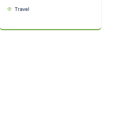
Travel