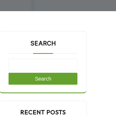
SEARCH
Search
RECENT POSTS