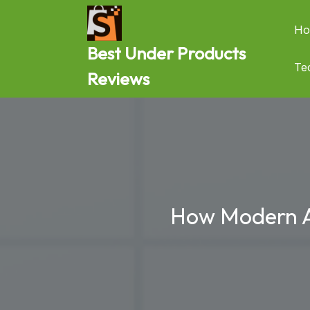
Skip
to
Ho
content
Best Under Products
Te
Reviews
How Modern Ana