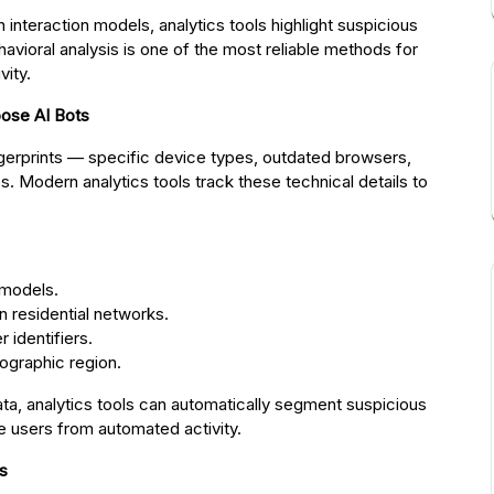
nteraction models, analytics tools highlight suspicious
avioral analysis is one of the most reliable methods for
vity.
pose AI Bots
ingerprints — specific device types, outdated browsers,
 Modern analytics tools track these technical details to
 models.
n residential networks.
 identifiers.
ographic region.
ata, analytics tools can automatically segment suspicious
te users from automated activity.
is