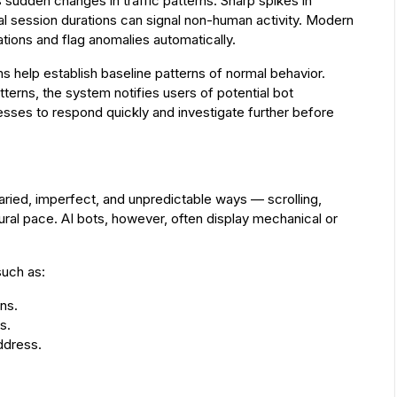
s sudden changes in traffic patterns. Sharp spikes in
al session durations can signal non-human activity. Modern
ations and flag anomalies automatically.
ms help establish baseline patterns of normal behavior.
tterns, the system notifies users of potential bot
inesses to respond quickly and investigate further before
varied, imperfect, and unpredictable ways — scrolling,
atural pace. AI bots, however, often display mechanical or
such as:
ns.
s.
ddress.