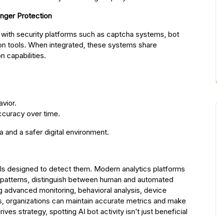
onger Protection
n with security platforms such as captcha systems, bot
ion tools. When integrated, these systems share
n capabilities.
avior.
ccuracy over time.
 and a safer digital environment.
tools designed to detect them. Modern analytics platforms
us patterns, distinguish between human and automated
ng advanced monitoring, behavioral analysis, device
ghts, organizations can maintain accurate metrics and make
ives strategy, spotting AI bot activity isn’t just beneficial