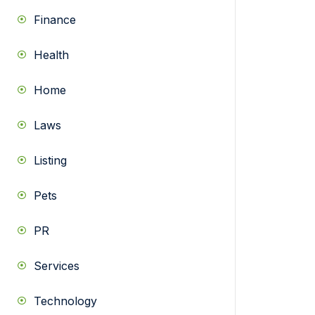
Finance
Health
Home
Laws
Listing
Pets
PR
Services
Technology