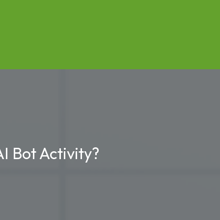
I Bot Activity?