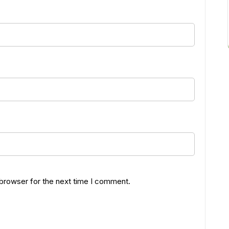
 browser for the next time I comment.