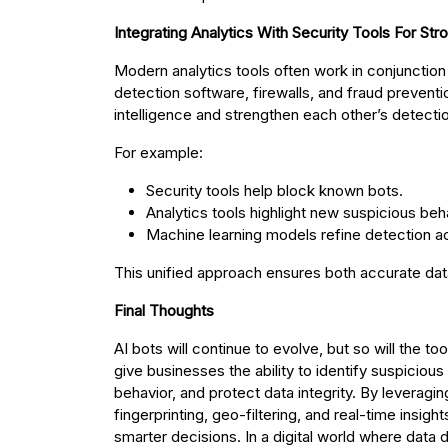
Integrating Analytics With Security Tools For Str
Modern analytics tools often work in conjunctio
detection software, firewalls, and fraud prevent
intelligence and strengthen each other’s detectio
For example:
Security tools help block known bots.
Analytics tools highlight new suspicious beh
Machine learning models refine detection a
This unified approach ensures both accurate data
Final Thoughts
AI bots will continue to evolve, but so will the 
give businesses the ability to identify suspicio
behavior, and protect data integrity. By leveragi
fingerprinting, geo-filtering, and real-time insi
smarter decisions. In a digital world where data dr