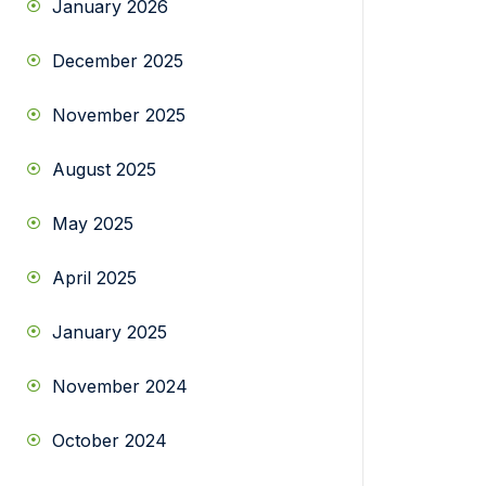
January 2026
December 2025
November 2025
August 2025
May 2025
April 2025
January 2025
November 2024
October 2024