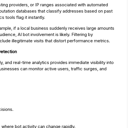
osting providers, or IP ranges associated with automated
eputation databases that classify addresses based on past
s tools flag it instantly.
ample, if a local business suddenly receives large amounts
audience, AI bot involvement is likely. Filtering by
ude illegitimate visits that distort performance metrics.
Detection
, and real-time analytics provides immediate visibility into
usinesses can monitor active users, traffic surges, and
isions.
s where bot activity can change rapidly.