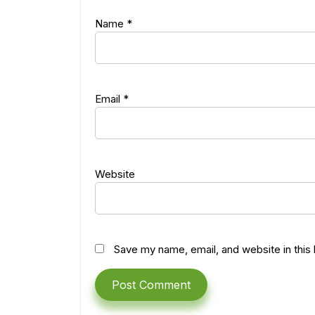
Name
*
Email
*
Website
Save my name, email, and website in this