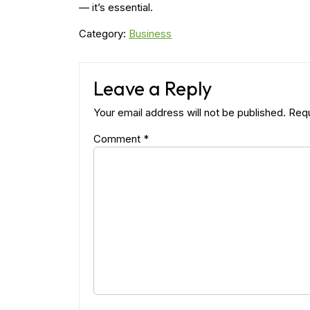
— it’s essential.
Category:
Business
Leave a Reply
Your email address will not be published.
Requ
Comment
*