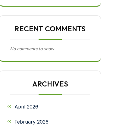
RECENT COMMENTS
No comments to show.
ARCHIVES
April 2026
February 2026