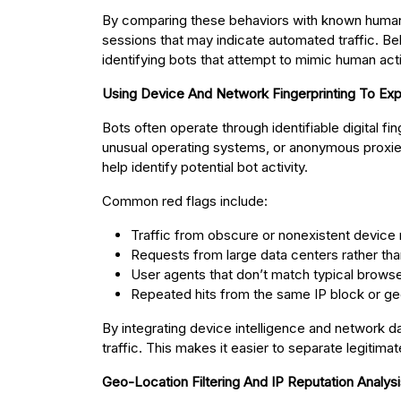
By comparing these behaviors with known human i
sessions that may indicate automated traffic. Beh
identifying bots that attempt to mimic human acti
Using Device And Network Fingerprinting To Ex
Bots often operate through identifiable digital f
unusual operating systems, or anonymous proxies.
help identify potential bot activity.
Common red flags include:
Traffic from obscure or nonexistent device
Requests from large data centers rather tha
User agents that don’t match typical browser
Repeated hits from the same IP block or ge
By integrating device intelligence and network d
traffic. This makes it easier to separate legitima
Geo-Location Filtering And IP Reputation Analys