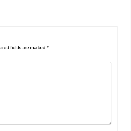
ired fields are marked
*