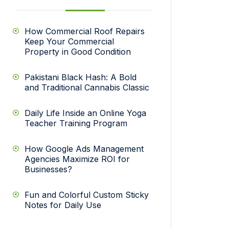
How Commercial Roof Repairs
Keep Your Commercial
Property in Good Condition
Pakistani Black Hash: A Bold
and Traditional Cannabis Classic
Daily Life Inside an Online Yoga
Teacher Training Program
How Google Ads Management
Agencies Maximize ROI for
Businesses?
Fun and Colorful Custom Sticky
Notes for Daily Use