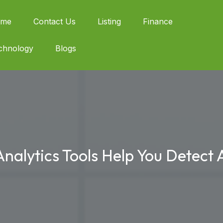
me
Contact Us
Listing
Finance
chnology
Blogs
lytics Tools Help You Detect A