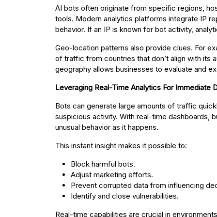
AI bots often originate from specific regions, h
tools. Modern analytics platforms integrate IP r
behavior. If an IP is known for bot activity, analytic
Geo-location patterns also provide clues. For ex
of traffic from countries that don’t align with its 
geography allows businesses to evaluate and excl
Leveraging Real-Time Analytics For Immediate 
Bots can generate large amounts of traffic quickly
suspicious activity. With real-time dashboards, b
unusual behavior as it happens.
This instant insight makes it possible to:
Block harmful bots.
Adjust marketing efforts.
Prevent corrupted data from influencing dec
Identify and close vulnerabilities.
Real-time capabilities are crucial in environment