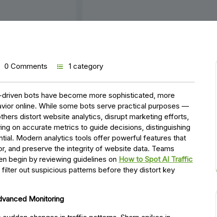
0 Comments
1 category
 AI-driven bots have become more sophisticated, more
vior online. While some bots serve practical purposes —
hers distort website analytics, disrupt marketing efforts,
ng on accurate metrics to guide decisions, distinguishing
tial. Modern analytics tools offer powerful features that
or, and preserve the integrity of website data. Teams
ten begin by reviewing guidelines on
How to Spot AI Traffic
o filter out suspicious patterns before they distort key
Advanced Monitoring