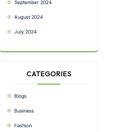
September 2024
August 2024
July 2024
CATEGORIES
Blogs
Business
Fashion