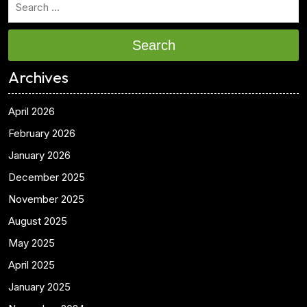
Search
Archives
April 2026
February 2026
January 2026
December 2025
November 2025
August 2025
May 2025
April 2025
January 2025