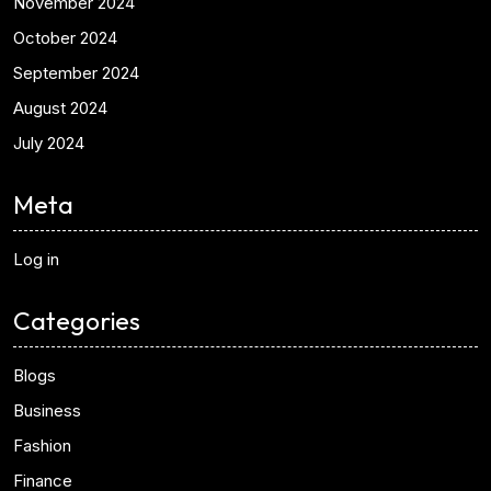
November 2024
October 2024
September 2024
August 2024
July 2024
Meta
Log in
Categories
Blogs
Business
Fashion
Finance