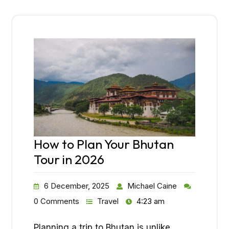
How to Plan Your Bhutan
Tour in 2026
6 December, 2025
Michael Caine
0 Comments
Travel
4:23 am
Planning a trip to Bhutan is unlike