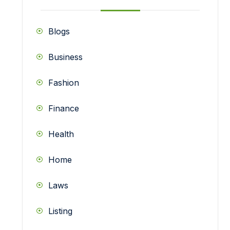
Blogs
Business
Fashion
Finance
Health
Home
Laws
Listing