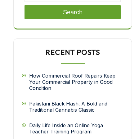
Search
RECENT POSTS
How Commercial Roof Repairs Keep
Your Commercial Property in Good
Condition
Pakistani Black Hash: A Bold and
Traditional Cannabis Classic
Daily Life Inside an Online Yoga
Teacher Training Program