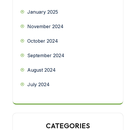
January 2025
November 2024
October 2024
September 2024
August 2024
July 2024
CATEGORIES