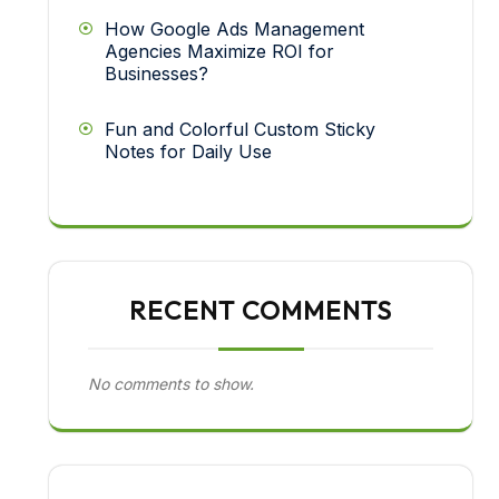
How Google Ads Management
Agencies Maximize ROI for
Businesses?
Fun and Colorful Custom Sticky
Notes for Daily Use
RECENT COMMENTS
No comments to show.