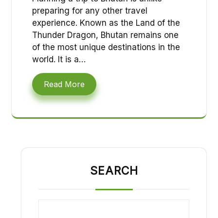
preparing for any other travel
experience. Known as the Land of the
Thunder Dragon, Bhutan remains one
of the most unique destinations in the
world. It is a…
Read More
SEARCH