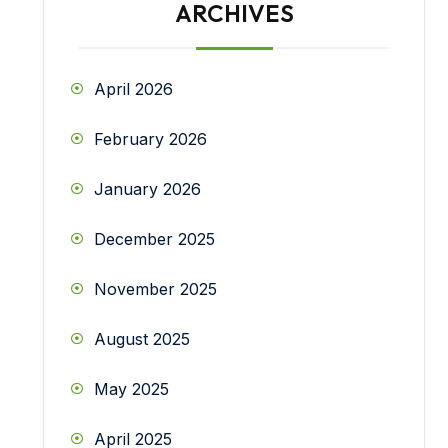
ARCHIVES
April 2026
February 2026
January 2026
December 2025
November 2025
August 2025
May 2025
April 2025