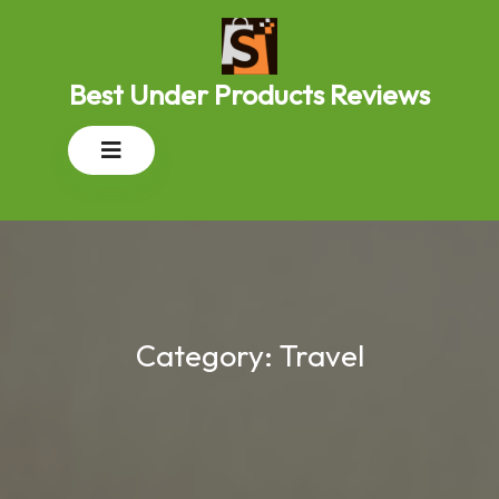
Skip
to
content
Best Under Products Reviews
Open
Button
Category:
Travel