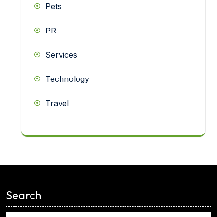
Pets
PR
Services
Technology
Travel
<
Search