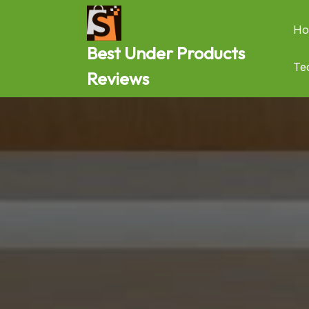
Skip
to
Ho
content
Best Under Products
Te
Reviews