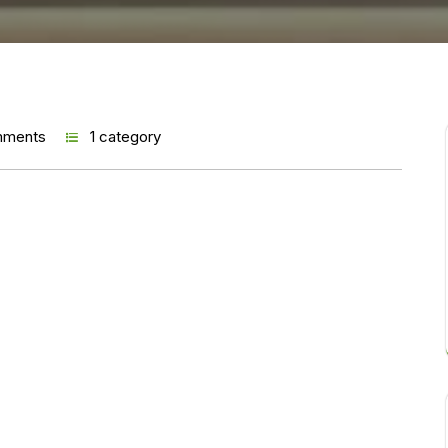
mments
1 category