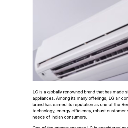
LG is a globally renowned brand that has made sig
appliances. Among its many offerings, LG air cond
brand has earned its reputation as one of the B
technology, energy efficiency, robust customer s
needs of Indian consumers.
One of the primary reasons LG is considered one 