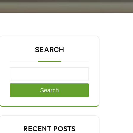
SEARCH
Search
RECENT POSTS