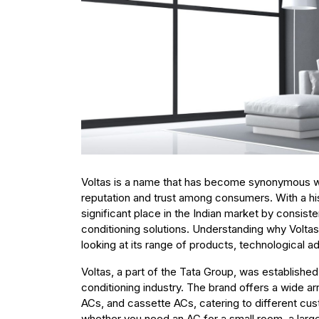
Voltas is a name that has become synonymous with 
reputation and trust among consumers. With a hi
significant place in the Indian market by consistent
conditioning solutions. Understanding why Voltas
looking at its range of products, technological
Voltas, a part of the Tata Group, was established
conditioning industry. The brand offers a wide ar
ACs, and cassette ACs, catering to different cu
whether you need an AC for a small room, a large 