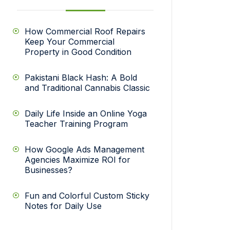
How Commercial Roof Repairs
Keep Your Commercial
Property in Good Condition
Pakistani Black Hash: A Bold
and Traditional Cannabis Classic
Daily Life Inside an Online Yoga
Teacher Training Program
How Google Ads Management
Agencies Maximize ROI for
Businesses?
Fun and Colorful Custom Sticky
Notes for Daily Use