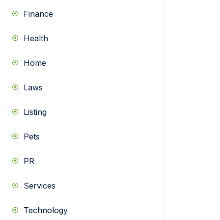
Finance
Health
Home
Laws
Listing
Pets
PR
Services
Technology