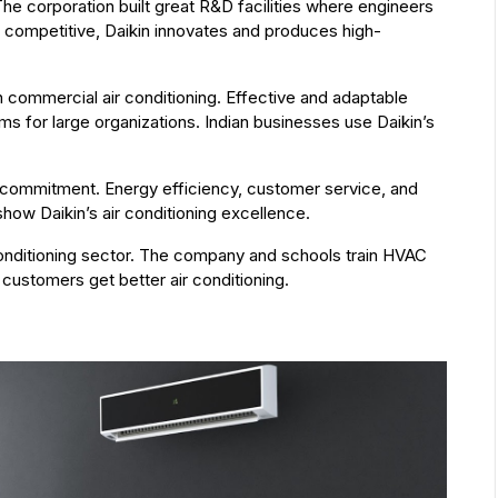
he corporation built great R&D facilities where engineers
 competitive, Daikin innovates and produces high-
in commercial air conditioning. Effective and adaptable
s for large organizations. Indian businesses use Daikin’s
commitment. Energy efficiency, customer service, and
how Daikin’s air conditioning excellence.
r conditioning sector. The company and schools train HVAC
customers get better air conditioning.