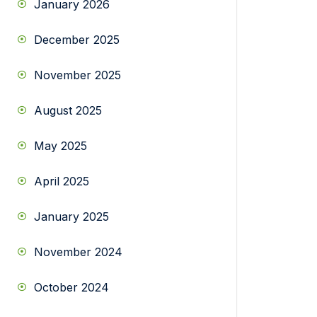
January 2026
December 2025
November 2025
August 2025
May 2025
April 2025
January 2025
November 2024
October 2024