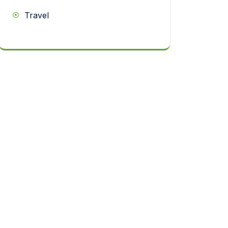
Travel