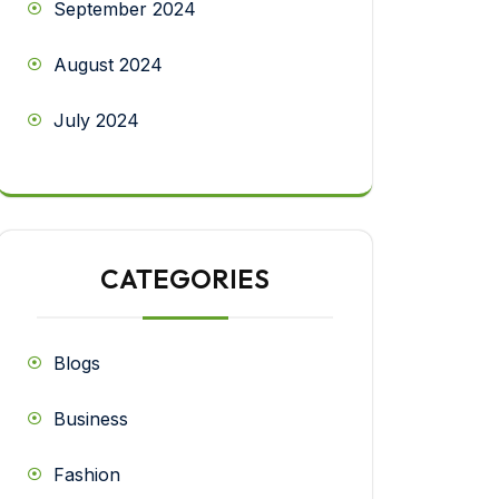
September 2024
August 2024
July 2024
CATEGORIES
Blogs
Business
Fashion