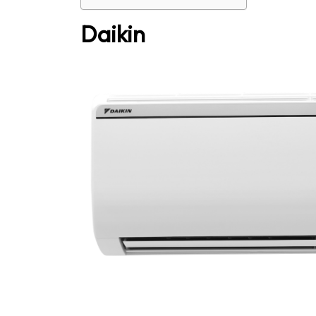
Daikin