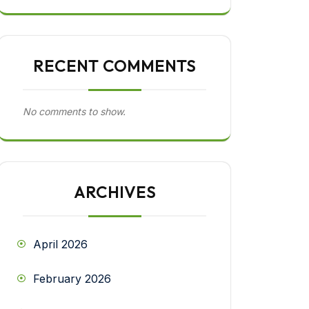
RECENT COMMENTS
No comments to show.
ARCHIVES
April 2026
February 2026