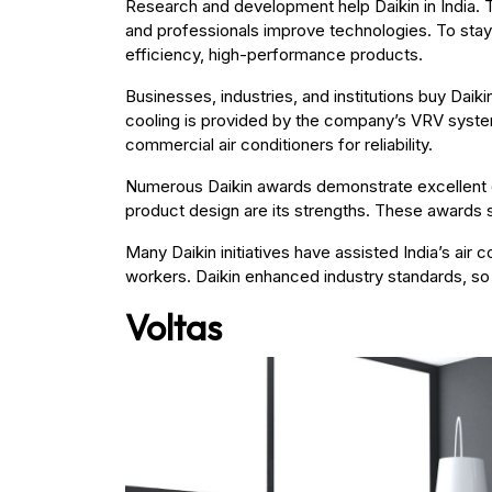
Research and development help Daikin in India. T
and professionals improve technologies. To stay
efficiency, high-performance products.
Businesses, industries, and institutions buy Daik
cooling is provided by the company’s VRV system
commercial air conditioners for reliability.
Numerous Daikin awards demonstrate excellent 
product design are its strengths. These awards s
Many Daikin initiatives have assisted India’s ai
workers. Daikin enhanced industry standards, so 
Voltas