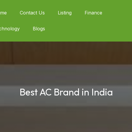
me
Contact Us
Listing
Finance
chnology
Blogs
Best AC Brand in India