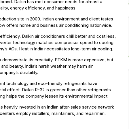
ian brand. Daikin has met consumer needs for almost a
ality, energy efficiency, and happiness.
oduction site in 2000. Indian environment and client tastes
w offers home and business air conditioning nationwide.
fficiency. Daikin air conditioners chill better and cost less,
 inverter technology matches compressor speed to cooling
s ACs. Heat in India necessitates long-term air cooling.
s demonstrate its creativity. FTKM is more expensive, but
and beauty. India’s harsh weather may harm air
ompany’s durability.
ient technology and eco-friendly refrigerants have
l effect. Daikin R-32 is greener than other refrigerants
ling helps the company lessen its environmental impact.
has heavily invested in an Indian after-sales service network
 centers employ installers, maintainers, and repairmen.