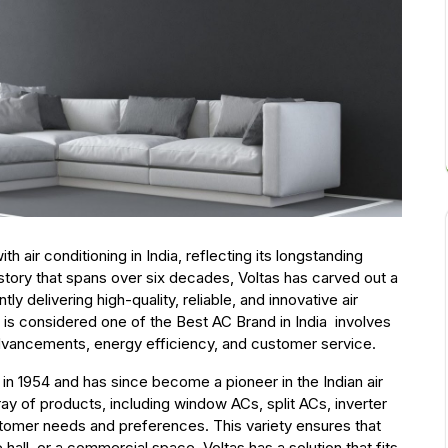
air conditioning in India, reflecting its longstanding
story that spans over six decades, Voltas has carved out a
ly delivering high-quality, reliable, and innovative air
 is considered one of the Best AC Brand in India involves
 advancements, energy efficiency, and customer service.
 in 1954 and has since become a pioneer in the Indian air
ray of products, including window ACs, split ACs, inverter
stomer needs and preferences. This variety ensures that
hall, or a commercial space, Voltas has a solution that fits