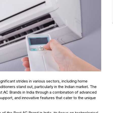
nificant strides in various sectors, including home
itioners stand out, particularly in the Indian market. The
est AC Brands in India through a combination of advanced
upport, and innovative features that cater to the unique
of the Best AC Brand in India its focus on technological