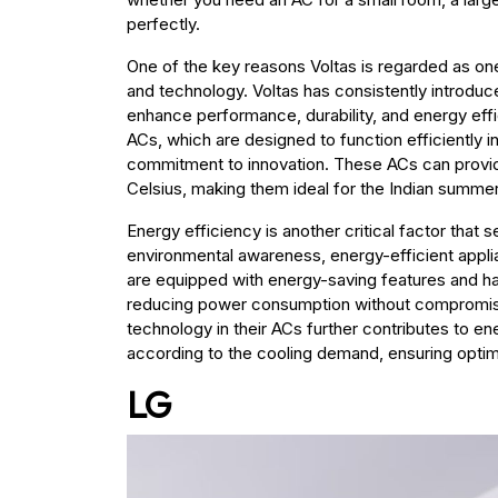
perfectly.
One of the key reasons Voltas is regarded as one 
and technology. Voltas has consistently introduc
enhance performance, durability, and energy effic
ACs, which are designed to function efficiently 
commitment to innovation. These ACs can provid
Celsius, making them ideal for the Indian summer
Energy efficiency is another critical factor that s
environmental awareness, energy-efficient appl
are equipped with energy-saving features and ha
reducing power consumption without compromisi
technology in their ACs further contributes to 
according to the cooling demand, ensuring opti
LG