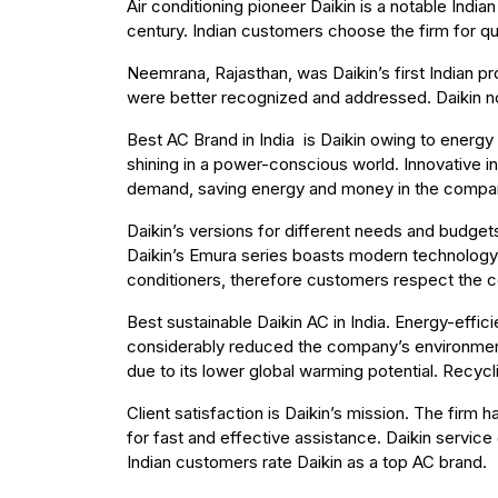
Air conditioning pioneer Daikin is a notable Ind
century. Indian customers choose the firm for qu
Neemrana, Rajasthan, was Daikin’s first Indian pr
were better recognized and addressed. Daikin no
Best AC Brand in India is Daikin owing to energy e
shining in a power-conscious world. Innovative
demand, saving energy and money in the company’
Daikin’s versions for different needs and budget
Daikin’s Emura series boasts modern technology 
conditioners, therefore customers respect the c
Best sustainable Daikin AC in India. Energy-effic
considerably reduced the company’s environmenta
due to its lower global warming potential. Recyc
Client satisfaction is Daikin’s mission. The firm 
for fast and effective assistance. Daikin service
Indian customers rate Daikin as a top AC brand.