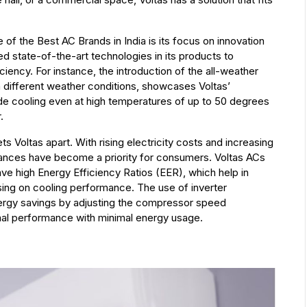
of the Best AC Brands in India is its focus on innovation
ed state-of-the-art technologies in its products to
iency. For instance, the introduction of the all-weather
in different weather conditions, showcases Voltas’
e cooling even at high temperatures of up to 50 degrees
.
ets Voltas apart. With rising electricity costs and increasing
iances have become a priority for consumers. Voltas ACs
ve high Energy Efficiency Ratios (EER), which help in
ng on cooling performance. The use of inverter
energy savings by adjusting the compressor speed
mal performance with minimal energy usage.