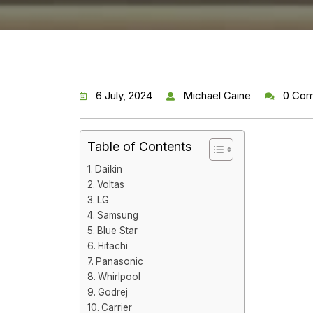
6 July, 2024
Michael Caine
0 Co
Table of Contents
Daikin
Voltas
LG
Samsung
Blue Star
Hitachi
Panasonic
Whirlpool
Godrej
Carrier