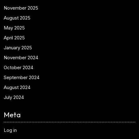
November 2025
August 2025
May 2025
April 2025
January 2025
November 2024
October 2024
September 2024
August 2024
July 2024
Meta
Log in