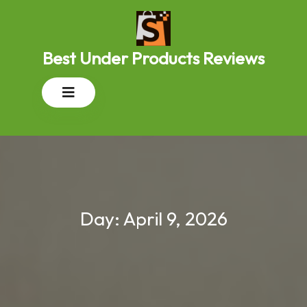
Skip
to
content
Best Under Products Reviews
Open
Button
Day:
April 9, 2026