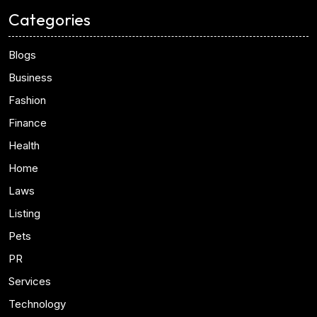
Categories
Blogs
Business
Fashion
Finance
Health
Home
Laws
Listing
Pets
PR
Services
Technology