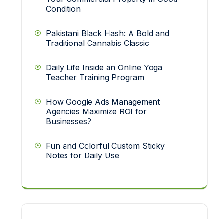
Condition
Pakistani Black Hash: A Bold and
Traditional Cannabis Classic
Daily Life Inside an Online Yoga
Teacher Training Program
How Google Ads Management
Agencies Maximize ROI for
Businesses?
Fun and Colorful Custom Sticky
Notes for Daily Use