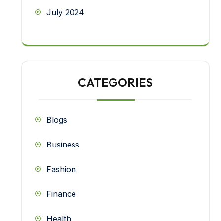
July 2024
CATEGORIES
Blogs
Business
Fashion
Finance
Health