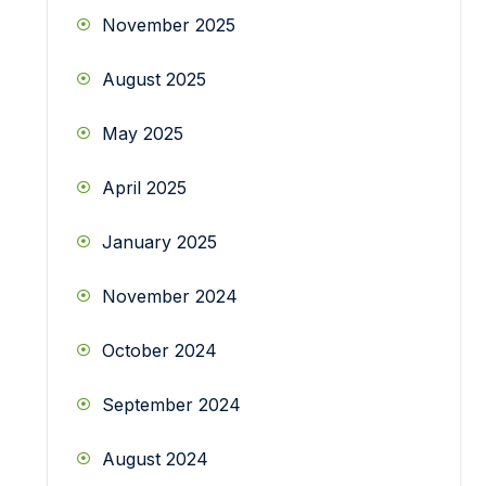
November 2025
August 2025
May 2025
April 2025
January 2025
November 2024
October 2024
September 2024
August 2024