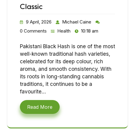
Classic
9 April, 2026
Michael Caine
0 Comments
Health
10:18 am
Pakistani Black Hash is one of the most
well-known traditional hash varieties,
celebrated for its deep colour, rich
aroma, and smooth consistency. With
its roots in long-standing cannabis
traditions, it continues to be a
favourite…
Read More