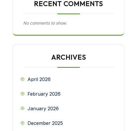
RECENT COMMENTS
No comments to show.
ARCHIVES
April 2026
February 2026
January 2026
December 2025