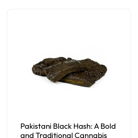
Pakistani Black Hash: A Bold
and Traditional Cannabis