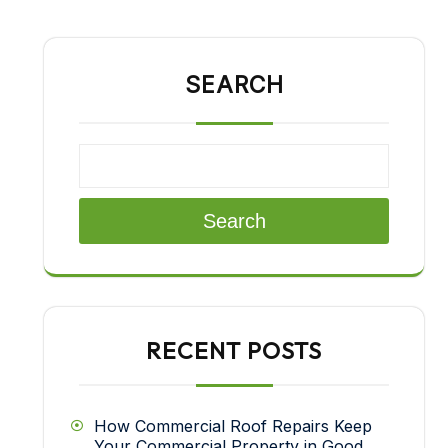
SEARCH
Search
RECENT POSTS
How Commercial Roof Repairs Keep
Your Commercial Property in Good