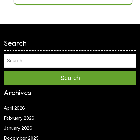
<
Search
Search
Archives
April 2026
February 2026
January 2026
December 2025