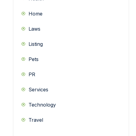
Home
Laws
Listing
Pets
PR
Services
Technology
Travel