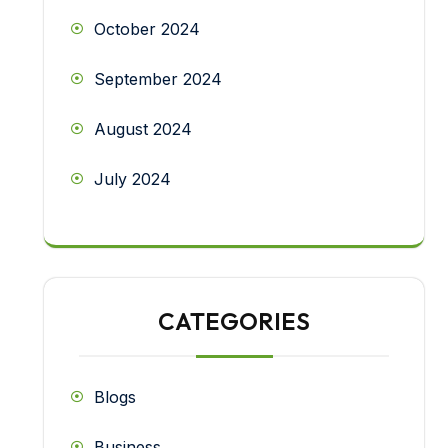
October 2024
September 2024
August 2024
July 2024
CATEGORIES
Blogs
Business