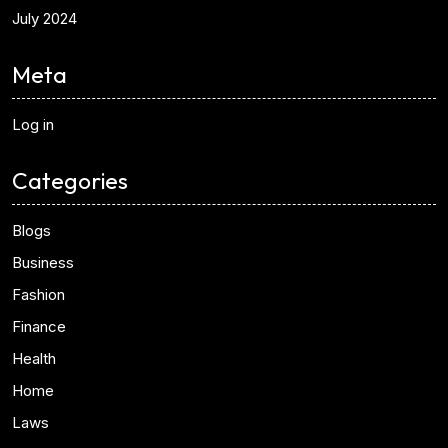
July 2024
Meta
Log in
Categories
Blogs
Business
Fashion
Finance
Health
Home
Laws