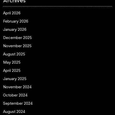
Archives
April 2026
February 2026
January 2026
December 2025
November 2025
August 2025
May 2025
April 2025
January 2025
November 2024
October 2024
September 2024
August 2024