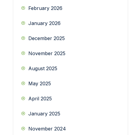
February 2026
January 2026
December 2025
November 2025
August 2025
May 2025
April 2025
January 2025
November 2024