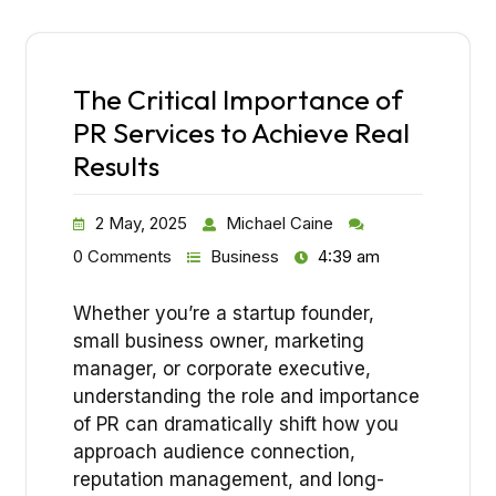
The Critical Importance of
PR Services to Achieve Real
Results
2 May, 2025
Michael Caine
0 Comments
Business
4:39 am
Whether you’re a startup founder,
small business owner, marketing
manager, or corporate executive,
understanding the role and importance
of PR can dramatically shift how you
approach audience connection,
reputation management, and long-