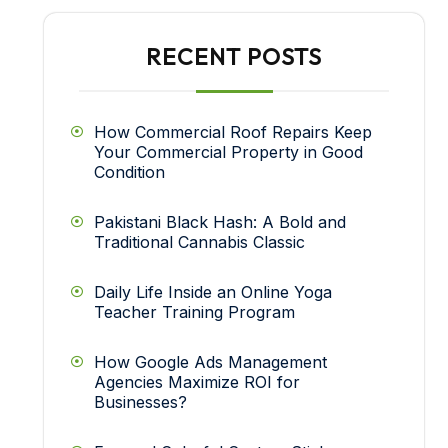
RECENT POSTS
How Commercial Roof Repairs Keep
Your Commercial Property in Good
Condition
Pakistani Black Hash: A Bold and
Traditional Cannabis Classic
Daily Life Inside an Online Yoga
Teacher Training Program
How Google Ads Management
Agencies Maximize ROI for
Businesses?