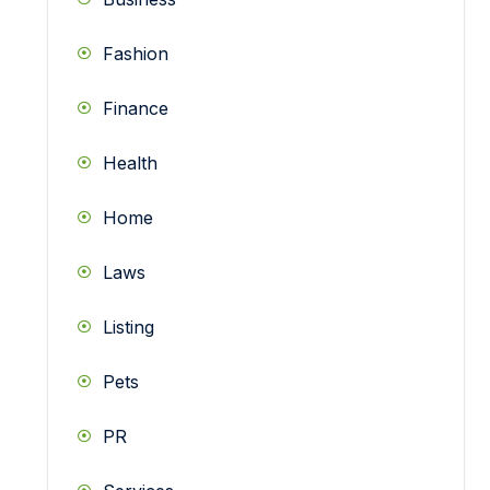
Fashion
Finance
Health
Home
Laws
Listing
Pets
PR