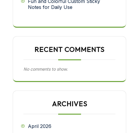
Fun and Colorful Custom Sticky
Notes for Daily Use
RECENT COMMENTS
No comments to show.
ARCHIVES
April 2026