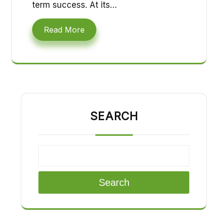
term success. At its…
Read More
SEARCH
Search