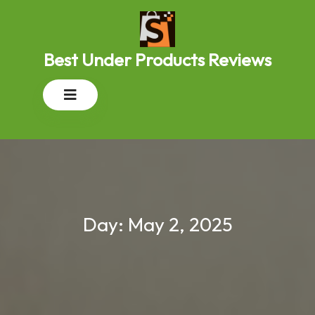
Skip
to
content
Best Under Products Reviews
Open
Button
Day:
May 2, 2025