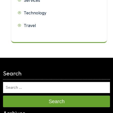
Services
Technology
Travel
<
Search
Search