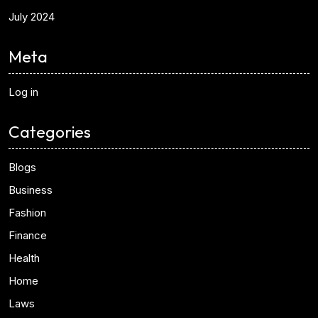
July 2024
Meta
Log in
Categories
Blogs
Business
Fashion
Finance
Health
Home
Laws