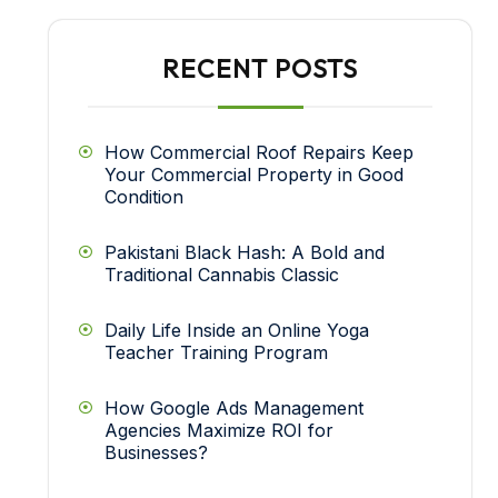
RECENT POSTS
How Commercial Roof Repairs Keep
Your Commercial Property in Good
Condition
Pakistani Black Hash: A Bold and
Traditional Cannabis Classic
Daily Life Inside an Online Yoga
Teacher Training Program
How Google Ads Management
Agencies Maximize ROI for
Businesses?