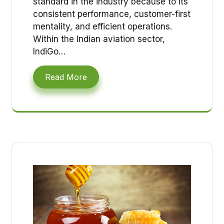
standard in the industry because to its
consistent performance, customer-first
mentality, and efficient operations.
Within the Indian aviation sector,
IndiGo…
Read More