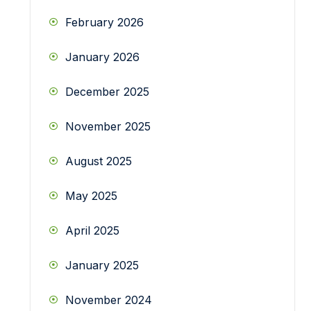
February 2026
January 2026
December 2025
November 2025
August 2025
May 2025
April 2025
January 2025
November 2024