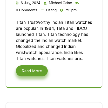
6 July, 2024
Michael Caine
0 Comments
Listing
7:11 pm
Titan Trustworthy Indian Titan watches
are popular. In 1984, Tata and TIDCO
launched Titan. Titan technology has
changed the Indian watch market.
Globalized and changed Indian
wristwatch appearance. India likes
Titan watches. Titan watches are…
Read More