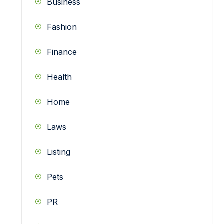
Business
Fashion
Finance
Health
Home
Laws
Listing
Pets
PR