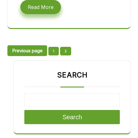
Read More
Posts
Previous page
Page
Page
1
2
pagination
SEARCH
Search