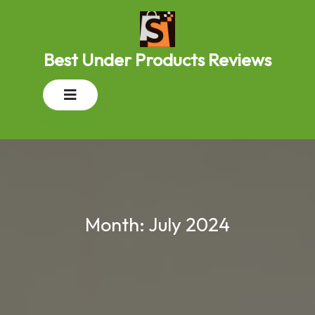
Skip
to
content
Best Under Products Reviews
Open
Button
Month:
July 2024