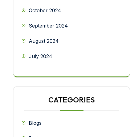
October 2024
September 2024
August 2024
July 2024
CATEGORIES
Blogs