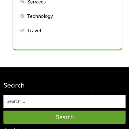
Services
Technology
Travel
<
Search
Search