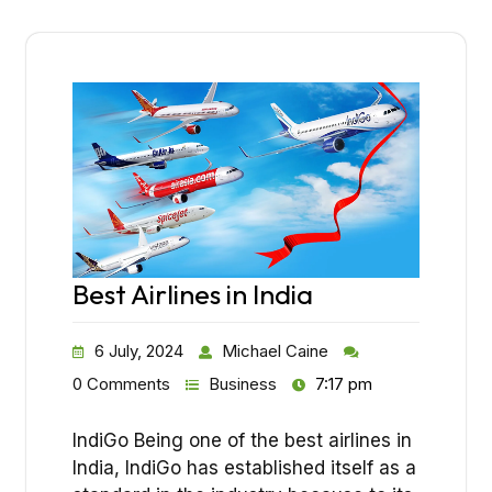
Best Airlines in India
6 July, 2024
Michael Caine
0 Comments
Business
7:17 pm
IndiGo Being one of the best airlines in
India, IndiGo has established itself as a