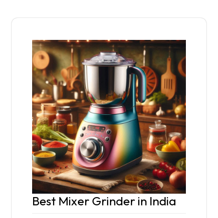
Best Mixer Grinder in India