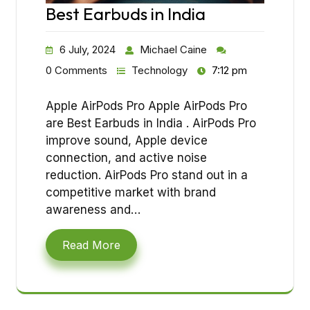
Best Earbuds in India
6 July, 2024
Michael Caine
0 Comments
Technology
7:12 pm
Apple AirPods Pro Apple AirPods Pro
are Best Earbuds in India . AirPods Pro
improve sound, Apple device
connection, and active noise
reduction. AirPods Pro stand out in a
competitive market with brand
awareness and…
Read More