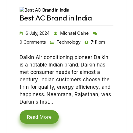
Best AC Brand in India
6 July, 2024
Michael Caine
0 Comments
Technology
7:11 pm
Daikin Air conditioning pioneer Daikin
is a notable Indian brand. Daikin has
met consumer needs for almost a
century. Indian customers choose the
firm for quality, energy efficiency, and
happiness. Neemrana, Rajasthan, was
Daikin's first…
Read More