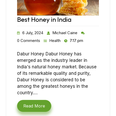
Best Honey in India
6 July, 2024
Michael Caine
0 Comments
Health
7:17 pm
Dabur Honey Dabur Honey has
emerged as the industry leader in
India's natural honey market. Because
of its remarkable quality and purity,
Dabur Honey is considered to be
among the greatest honeys in the
country.…
Read More