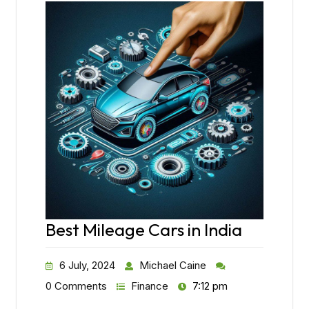
Best Mileage Cars in India
6 July, 2024
Michael Caine
0 Comments
Finance
7:12 pm