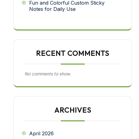
Fun and Colorful Custom Sticky
Notes for Daily Use
RECENT COMMENTS
No comments to show.
ARCHIVES
April 2026