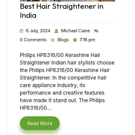
Best Hair Straightener in
India
6 July, 2024
Michael Caine
0 Comments
Blogs
7:16 pm
Philips HP8316/00 Kerashine Hair
Straightener Indian hair stylists choose
the Philips HP8316/00 Kerashine Hair
Straightener. In the competitive hair
care appliance industry, its
performance and creative features
have made it stand out. The Philips
HP8316/00…
Read More