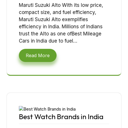
Maruti Suzuki Alto With its low price,
compact size, and fuel efficiency,
Maruti Suzuki Alto exemplifies
efficiency in India. Millions of Indians
trust the Alto as one ofBest Mileage
Cars in India due to fuel…
Read More
Best Watch Brands in India