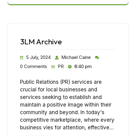
3LM Archive
5 July, 2024
Michael Caine
0 Comments
PR
8:40 pm
Public Relations (PR) services are
crucial for local businesses and
services seeking to establish and
maintain a positive image within their
community and beyond. In today's
competitive marketplace, where every
business vies for attention, effective…