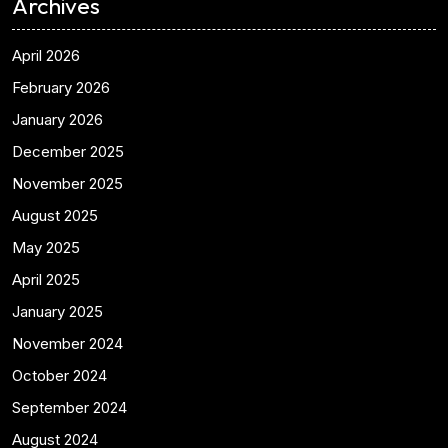
Archives
April 2026
February 2026
January 2026
December 2025
November 2025
August 2025
May 2025
April 2025
January 2025
November 2024
October 2024
September 2024
August 2024