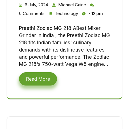
6 July, 2024
Michael Caine
0 Comments
Technology
7:12 pm
Preethi Zodiac MG 218 ABest Mixer
Grinder in India , the Preethi Zodiac MG
218 fits Indian families' culinary
demands with its distinctive features
and powerful performance. The Zodiac
MG 218's 750-watt Vega W5 engine…
Read More